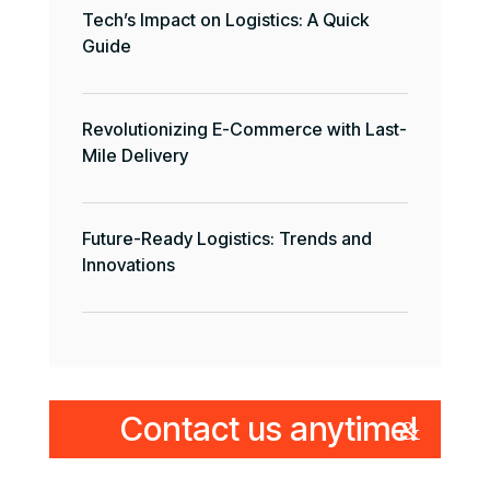
Tech’s Impact on Logistics: A Quick
Guide
Revolutionizing E-Commerce with Last-
Mile Delivery
Future-Ready Logistics: Trends and
Innovations
Contact us anytime!