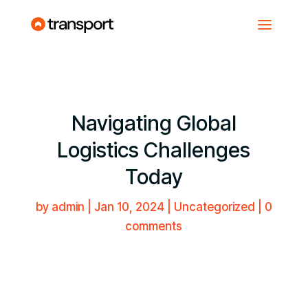
Navigating Global
Logistics Challenges
Today
by
admin
|
Jan 10, 2024
| Uncategorized |
0
comments