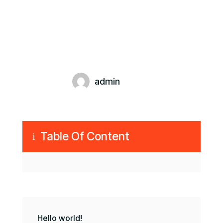
admin
Table Of Content
i
Hello world!