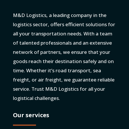
M&D Logistics, a leading company in the
logistics sector, offers efficient solutions for
all your transportation needs. With a team
of talented professionals and an extensive
network of partners, we ensure that your
goods reach their destination safely and on
time. Whether it’s road transport, sea
freight, or air freight, we guarantee reliable
service. Trust M&D Logistics for all your
logistical challenges.
Our services