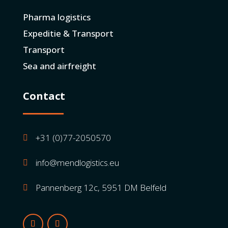
Pharma logistics
Expeditie & Transport
Transport
Sea and airfreight
Contact
+31 (0)77-2050570

info@mendlogistics.eu

Pannenberg 12c, 5951 DM Belfeld
