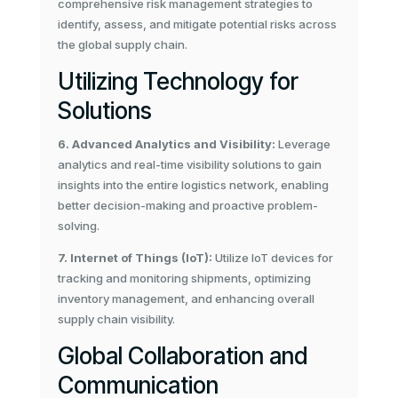
comprehensive risk management strategies to
identify, assess, and mitigate potential risks across
the global supply chain.
Utilizing Technology for
Solutions
6. Advanced Analytics and Visibility:
Leverage
analytics and real-time visibility solutions to gain
insights into the entire logistics network, enabling
better decision-making and proactive problem-
solving.
7. Internet of Things (IoT):
Utilize IoT devices for
tracking and monitoring shipments, optimizing
inventory management, and enhancing overall
supply chain visibility.
Global Collaboration and
Communication