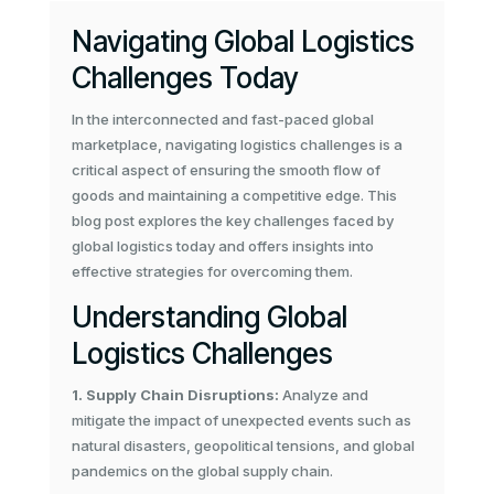
Navigating Global Logistics
Challenges Today
In the interconnected and fast-paced global
marketplace, navigating logistics challenges is a
critical aspect of ensuring the smooth flow of
goods and maintaining a competitive edge. This
blog post explores the key challenges faced by
global logistics today and offers insights into
effective strategies for overcoming them.
Understanding Global
Logistics Challenges
1. Supply Chain Disruptions:
Analyze and
mitigate the impact of unexpected events such as
natural disasters, geopolitical tensions, and global
pandemics on the global supply chain.