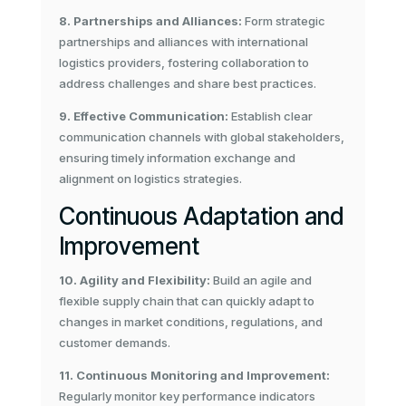
8. Partnerships and Alliances:
Form strategic
partnerships and alliances with international
logistics providers, fostering collaboration to
address challenges and share best practices.
9. Effective Communication:
Establish clear
communication channels with global stakeholders,
ensuring timely information exchange and
alignment on logistics strategies.
Continuous Adaptation and
Improvement
10. Agility and Flexibility:
Build an agile and
flexible supply chain that can quickly adapt to
changes in market conditions, regulations, and
customer demands.
11. Continuous Monitoring and Improvement:
Regularly monitor key performance indicators