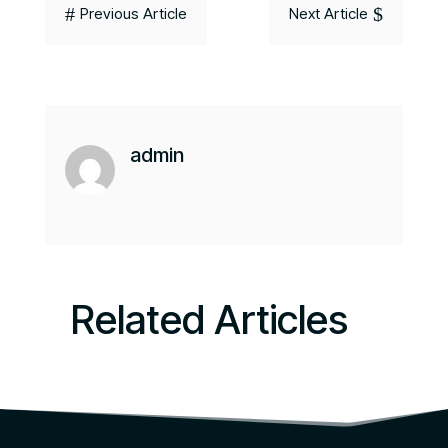
#
$
Previous Article
Next Article
admin
Related Articles