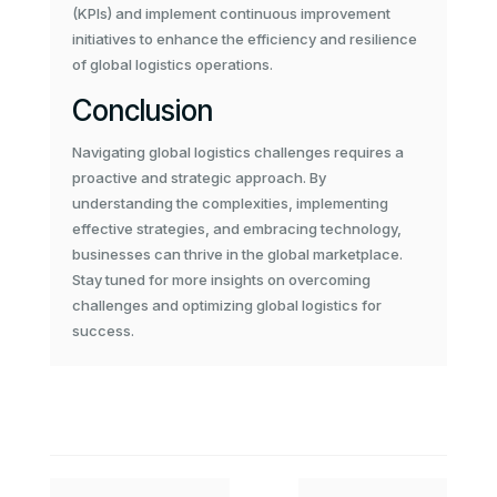
(KPIs) and implement continuous improvement
initiatives to enhance the efficiency and resilience
of global logistics operations.
Conclusion
Navigating global logistics challenges requires a
proactive and strategic approach. By
understanding the complexities, implementing
effective strategies, and embracing technology,
businesses can thrive in the global marketplace.
Stay tuned for more insights on overcoming
challenges and optimizing global logistics for
success.