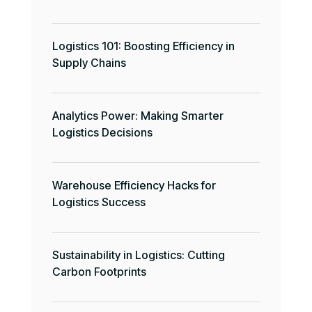
Logistics 101: Boosting Efficiency in
Supply Chains
Analytics Power: Making Smarter
Logistics Decisions
Warehouse Efficiency Hacks for
Logistics Success
Sustainability in Logistics: Cutting
Carbon Footprints