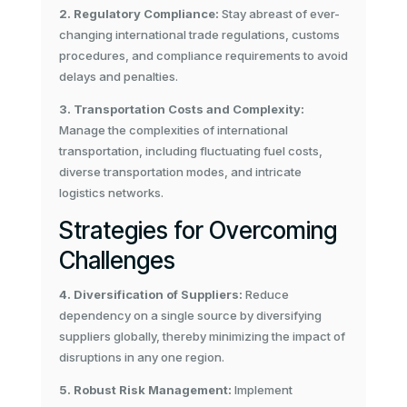
2. Regulatory Compliance:
Stay abreast of ever-
changing international trade regulations, customs
procedures, and compliance requirements to avoid
delays and penalties.
3. Transportation Costs and Complexity:
Manage the complexities of international
transportation, including fluctuating fuel costs,
diverse transportation modes, and intricate
logistics networks.
Strategies for Overcoming
Challenges
4. Diversification of Suppliers:
Reduce
dependency on a single source by diversifying
suppliers globally, thereby minimizing the impact of
disruptions in any one region.
5. Robust Risk Management:
Implement